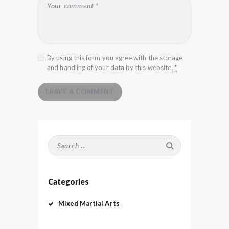
By using this form you agree with the storage
and handling of your data by this website.
*
Search
for:
Categories
Mixed Martial Arts