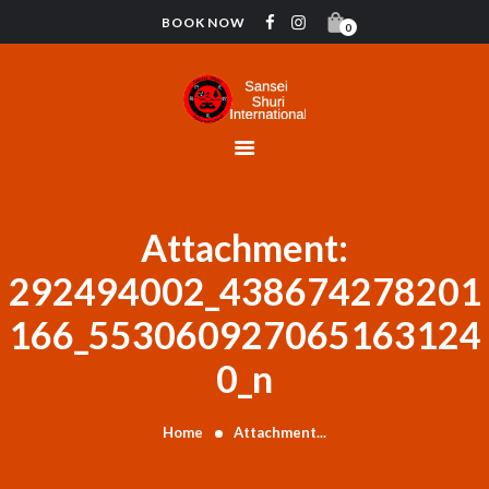
BOOK NOW
0
HOME
CONTACT
INSTRUCTORS
GYMNASTICS
ABOUT US
Attachment:
BLOG
292494002_438674278201
DONATIONS
166_553060927065163124
0_n
Home
Attachment...