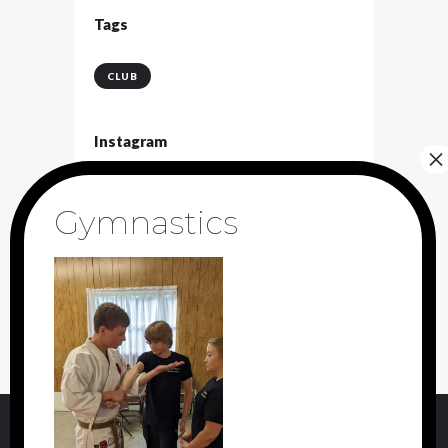
Tags
CLUB
Instagram
[instagram-feed]
Archive
May
2017
(2)