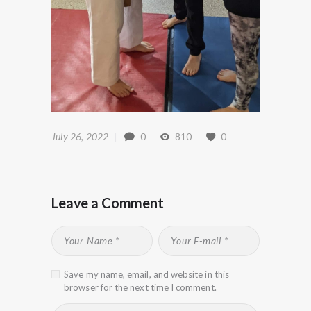
July 26, 2022
0
810
0
Leave a Comment
Save my name, email, and website in this
browser for the next time I comment.