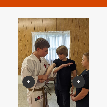
293303713_613240743372903_20170525584188376
292710635_724