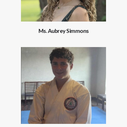
Ms. Aubrey Simmons