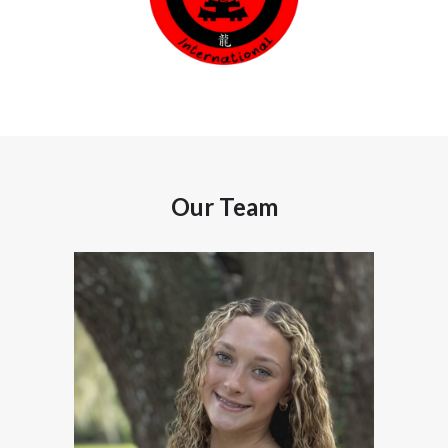
Our Team