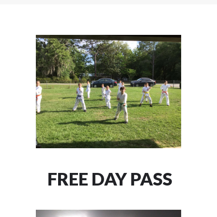
FREE DAY PASS