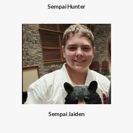
Sempai Hunter
Sempai Jaiden