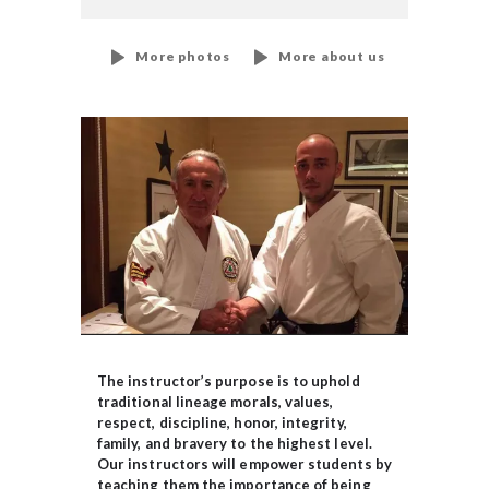
More photos
More about us
The instructor’s purpose is to uphold
traditional lineage morals, values,
respect, discipline, honor, integrity,
family, and bravery to the highest level.
Our instructors will empower students by
teaching them the importance of being