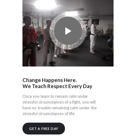
Change Happens Here.
We Teach Respect Every Day
Once you learn to remain calm under
stressful circumstances of a fight, you will
have no trouble remaining calm under the
stressful circumstances of life.
GET A FREE DAY