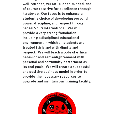
well-rounded, versatile, open-minded, and
of course to strive for excellence through
karate-do. Our focus is to enhance a
student’s choice of developing personal
power, discipline, and respect through
Sansei Shuri International. We will
provide a very strong foundation
including a disciplined educational
environment in which all students are
treated fairly and with dignity and
respect. We will teach a code of ethical
behavior and self-enlightenment with
personal and community betterment as
its end goals. We will create a successful
and positive business model in order to
provide the necessary resources to
upgrade and maintain our training facility.