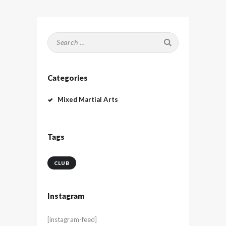
Search
for:
Categories
Mixed Martial Arts
Tags
CLUB
Instagram
[instagram-feed]