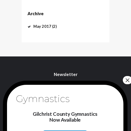
Archive
May
2017
(2)
Newsletter
I agree that my submitted data is being
collected and stored.
Gilchrist County Gymnastics
Now Available