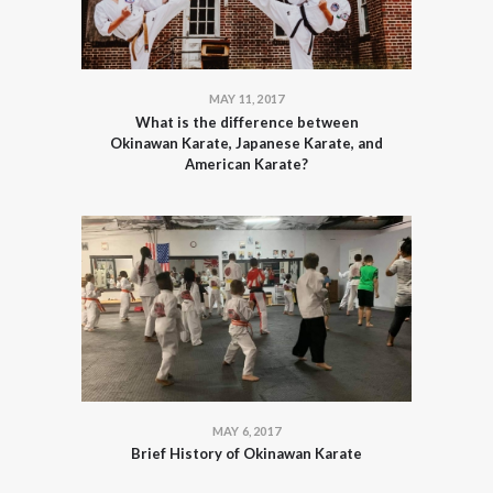
MAY 11, 2017
What is the difference between
Okinawan Karate, Japanese Karate, and
American Karate?
MAY 6, 2017
Brief History of Okinawan Karate