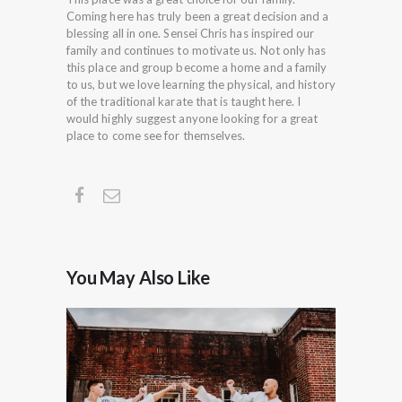
Coming here has truly been a great decision and a
blessing all in one. Sensei Chris has inspired our
family and continues to motivate us. Not only has
this place and group become a home and a family
to us, but we love learning the physical, and history
of the traditional karate that is taught here. I
would highly suggest anyone looking for a great
place to come see for themselves.
You May Also Like