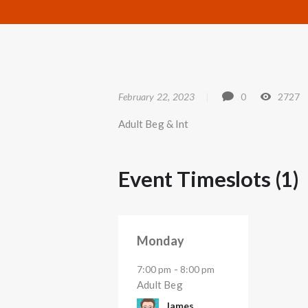
February 22, 2023
0
2727
Adult Beg & Int
Event Timeslots (1)
Monday
-
7:00 pm
8:00 pm
Adult Beg
James