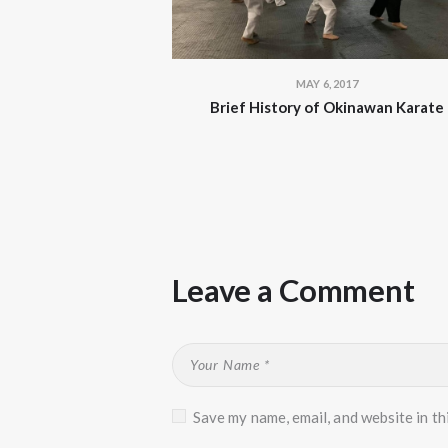
MAY 6, 2017
Brief History of Okinawan Karate
Leave a Comment
Save my name, email, and website in th