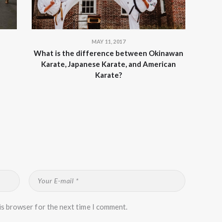
MAY 11, 2017
What is the difference between Okinawan
Karate, Japanese Karate, and American
Karate?
is browser for the next time I comment.