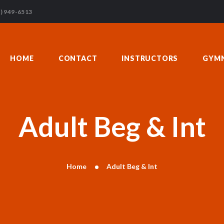
HOME
) 949-6513
CONTACT
INSTRUCTORS
HOME
CONTACT
INSTRUCTORS
GYMN
GYMNASTICS
ABOUT US
BLOG
DONATIONS
Adult Beg & Int
Home
Adult Beg & Int