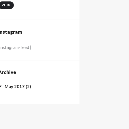
CLUB
Instagram
[instagram-feed]
Archive
May
2017
(2)