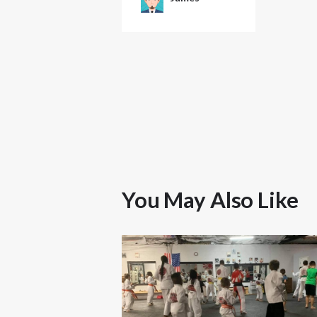
You May Also Like