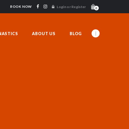
BOOK NOW
Login or Register
0
ASTICS
ABOUT US
BLOG