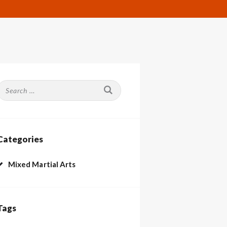
Search
or:
Categories
Mixed Martial Arts
Tags