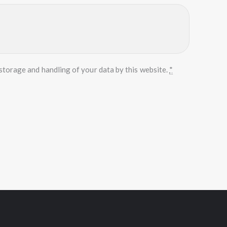
storage and handling of your data by this website.
*