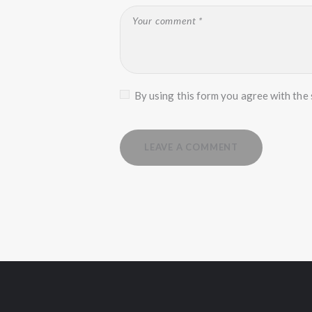
By using this form you agree with the 