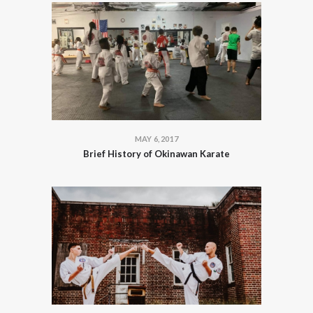
MAY 6, 2017
Brief History of Okinawan Karate