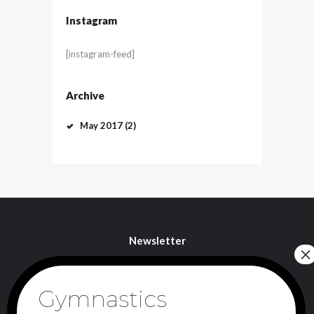
Instagram
[instagram-feed]
Archive
May
2017
(2)
Newsletter
I agree that my submitted data is being