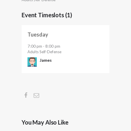
Event Timeslots (1)
Tuesday
7:00 pm
8:00 pm
-
Adults Self-Defense
James
You May Also Like