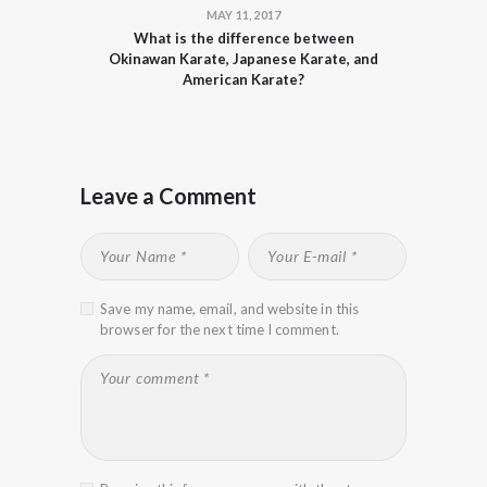
MAY 11, 2017
What is the difference between
Okinawan Karate, Japanese Karate, and
American Karate?
Leave a Comment
Save my name, email, and website in this
browser for the next time I comment.