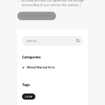
By using this form you agree with the storage
and handling of your data by this website.
*
Search
for:
Categories
Mixed Martial Arts
Tags
CLUB