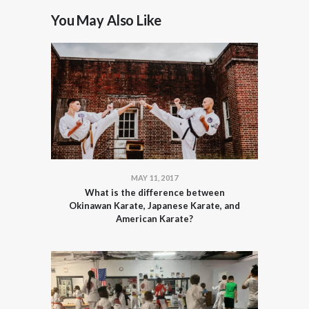
You May Also Like
MAY 11, 2017
What is the difference between
Okinawan Karate, Japanese Karate, and
American Karate?