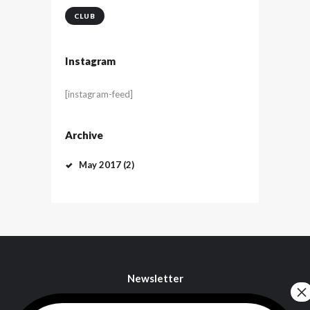
CLUB
Instagram
[instagram-feed]
Archive
May
2017
(2)
Newsletter