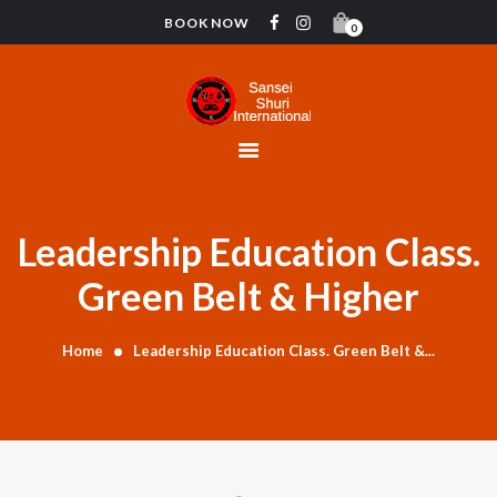
BOOK NOW
0
HOME
CONTACT
INSTRUCTORS
GYMNASTICS
ABOUT US
Leadership Education Class.
BLOG
Green Belt & Higher
DONATIONS
Home
Leadership Education Class. Green Belt &...