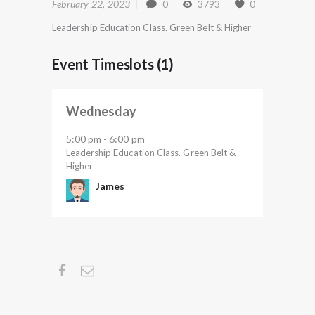
February 22, 2023
0
3793
0
Leadership Education Class. Green Belt & Higher
Event Timeslots (1)
Wednesday
5:00 pm
6:00 pm
-
Leadership Education Class. Green Belt &
Higher
James