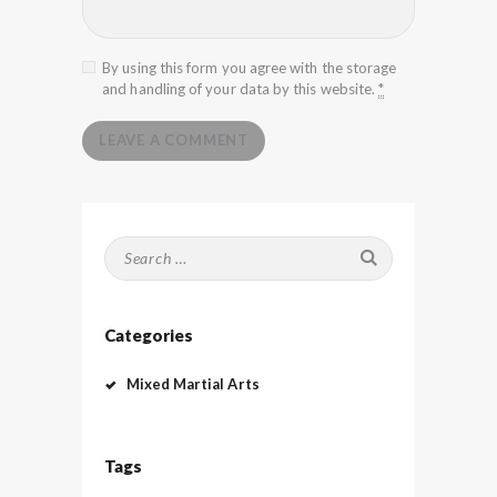
By using this form you agree with the storage
and handling of your data by this website.
*
Search
for:
Categories
Mixed Martial Arts
Tags