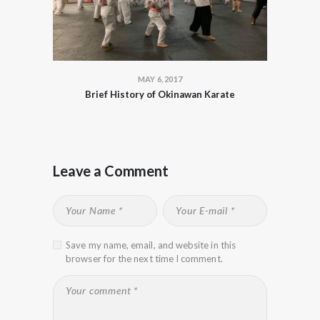
MAY 6, 2017
Brief History of Okinawan Karate
Leave a Comment
Save my name, email, and website in this
browser for the next time I comment.