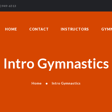
HOME
) 949-6513
CONTACT
INSTRUCTORS
HOME
CONTACT
INSTRUCTORS
GYMN
GYMNASTICS
ABOUT US
BLOG
DONATIONS
Intro Gymnastics
Home
Intro Gymnastics