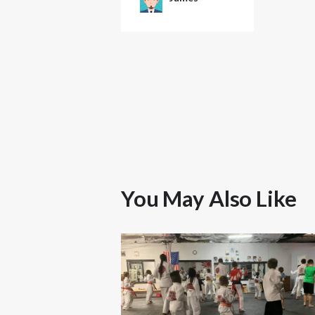
You May Also Like