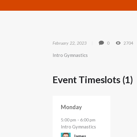
February 22, 2023
0
2704
Intro Gymnastics
Event Timeslots (1)
Monday
-
5:00 pm
6:00 pm
Intro Gymnastics
James