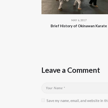
MAY 6, 2017
Brief History of Okinawan Karate
Leave a Comment
Save my name, email, and website in th