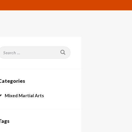
Search
or:
Categories
Mixed Martial Arts
Tags