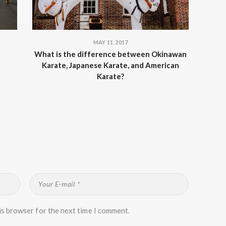
MAY 11, 2017
What is the difference between Okinawan
Karate, Japanese Karate, and American
Karate?
is browser for the next time I comment.