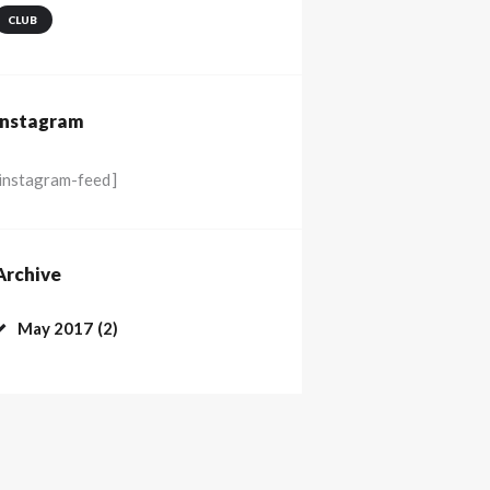
CLUB
Instagram
[instagram-feed]
Archive
May
2017
(2)