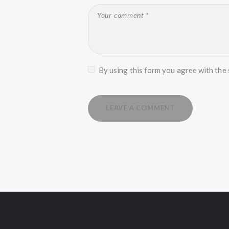
By using this form you agree with the 