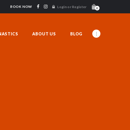
BOOK NOW
Login or Register
0
ASTICS
ABOUT US
BLOG