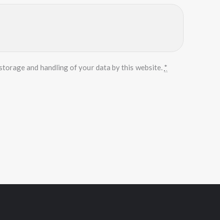
storage and handling of your data by this website.
*