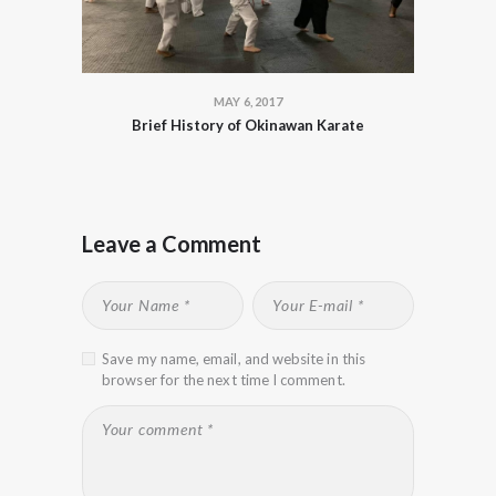
MAY 6, 2017
Brief History of Okinawan Karate
Leave a Comment
Save my name, email, and website in this
browser for the next time I comment.