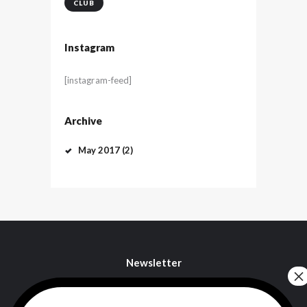
CLUB
Instagram
[instagram-feed]
Archive
May
2017
(2)
Newsletter