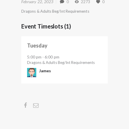
February 22, 2023
0
2273
0
Dragons & Adults Beg/Int Requirements
Event Timeslots (1)
Tuesday
5:00 pm
6:00 pm
-
Dragons & Adults Beg/Int Requirements
James