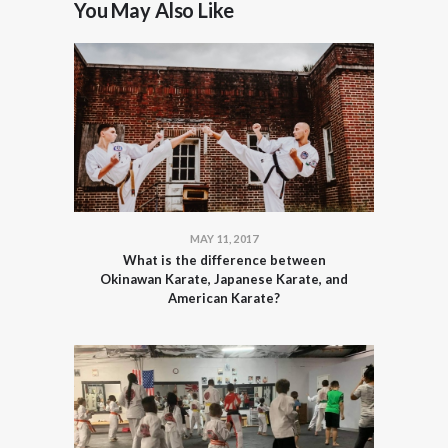
You May Also Like
MAY 11, 2017
What is the difference between
Okinawan Karate, Japanese Karate, and
American Karate?