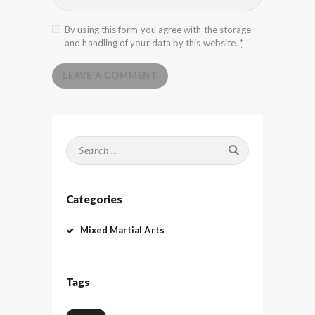
By using this form you agree with the storage
and handling of your data by this website.
*
Search
for:
Categories
Mixed Martial Arts
Tags