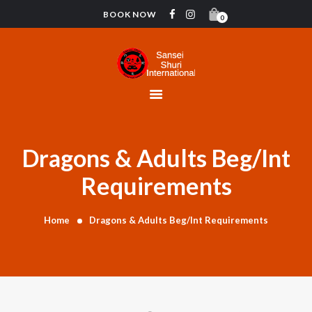
BOOK NOW
0
HOME
CONTACT
INSTRUCTORS
GYMNASTICS
ABOUT US
Dragons & Adults Beg/Int
BLOG
Requirements
DONATIONS
Home
Dragons & Adults Beg/Int Requirements